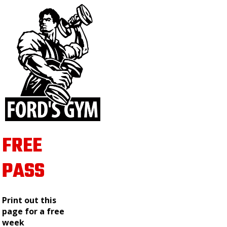
FREE
PASS
Print out this
page for a free
week