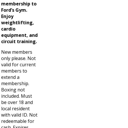
membership to
Ford’s Gym.
Enjoy
weightlifting,
cardio
equipment, and
circuit training.
New members
only please. Not
valid for current
members to
extend a
membership.
Boxing not
included. Must
be over 18 and
local resident
with valid ID. Not
redeemable for
cash. Expires