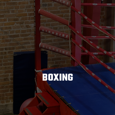
BOXING