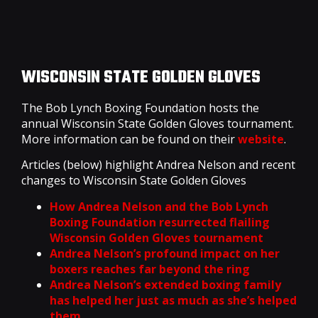
WISCONSIN STATE GOLDEN GLOVES
The Bob Lynch Boxing Foundation hosts the
annual Wisconsin State Golden Gloves tournament.
More information can be found on their
website
.
Articles (below) highlight Andrea Nelson and recent
changes to Wisconsin State Golden Gloves
How Andrea Nelson and the Bob Lynch
Boxing Foundation resurrected flailing
Wisconsin Golden Gloves tournament
Andrea Nelson’s profound impact on her
boxers reaches far beyond the ring
Andrea Nelson’s extended boxing family
has helped her just as much as she’s helped
them