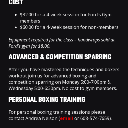
COST
$32.00 for a 4-week session for Ford’s Gym
members
$60.00 for a 4-week session for non-members
Equipment required for the class – handwraps sold at
Ford’s gym for $8.00.
ADVANCED & COMPETITION SPARRING
After you have mastered the techniques and boxers
workout join us for advanced boxing and
competition sparring on Monday 5:00-7:00pm &
Wednesday 5:00-6:30pm. No cost to gym members.
PERSONAL BOXING TRAINING
For personal boxing training sessions please
contact Andrea Nelson (
email
or 608-574-7659).