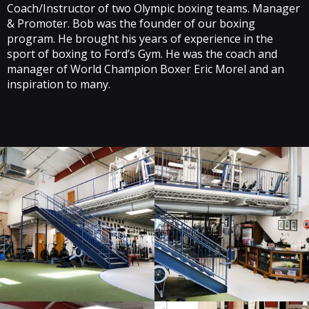
Coach/Instructor of two Olympic boxing teams. Manager
& Promoter. Bob was the founder of our boxing
program. He brought his years of experience in the
sport of boxing to Ford’s Gym. He was the coach and
manager of World Champion Boxer Eric Morel and an
inspiration to many.