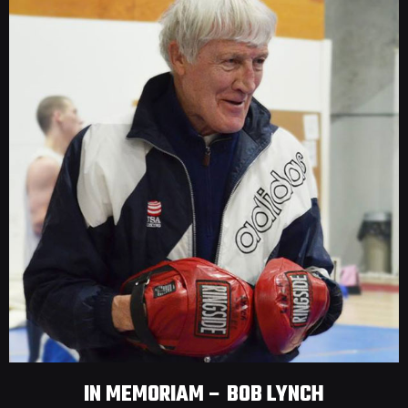
IN MEMORIAM – BOB LYNCH