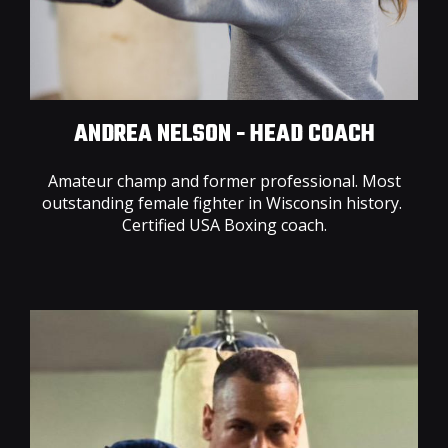
ANDREA NELSON - HEAD COACH
Amateur champ and former professional. Most
outstanding female fighter in Wisconsin history.
Certified USA Boxing coach.