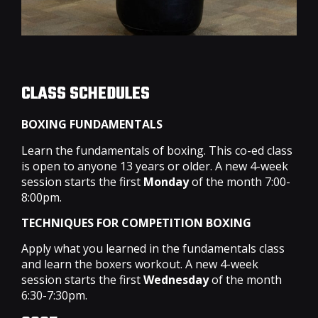
CLASS SCHEDULES
BOXING FUNDAMENTALS
Learn the fundamentals of boxing. This co-ed class
is open to anyone 13 years or older. A new 4-week
session starts the first
Monday
of the month 7:00-
8:00pm.
TECHNIQUES FOR COMPETITION BOXING
Apply what you learned in the fundamentals class
and learn the boxers workout. A new 4-week
session starts the first
Wednesday
of the month
6:30-7:30pm.