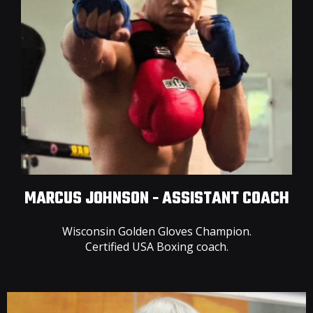
MARCUS JOHNSON - ASSISTANT COACH
Wisconsin Golden Gloves Champion.
Certified USA Boxing coach.