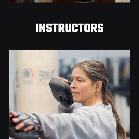
INSTRUCTORS